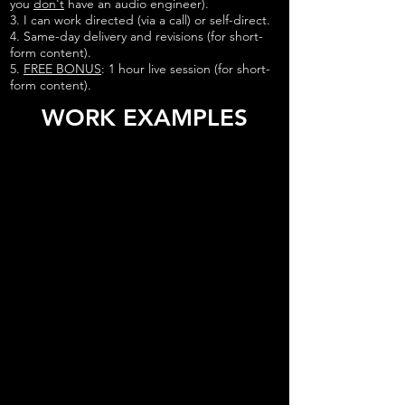
you
don't
have an audio engineer).
3. I can work directed (via a call) or self-direct.
4. Same-day delivery and revisions (for short-
form content).
5.
FREE BONUS
: 1 hour live session (for short-
form content).
WORK EXAMPLES