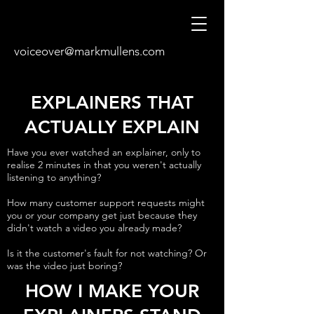
voiceover@markmullens.com
EXPLAINERS THAT
ACTUALLY EXPLAIN
Have you ever watched an explainer, only to
realise 2 minutes in that you weren't actually
listening to anything?
How many customer support requests might
you or your company get just because they
didn't watch a video you already made?
Is it the customer's fault for not watching? Or
was the video just boring?
HOW I MAKE YOUR