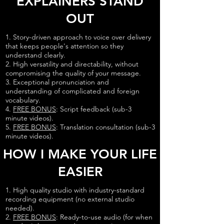
EXPLAINERS STAND
OUT
1. Story-driven approach to voice over delivery
that keeps people's attention so they
understand clearly.
2. High versatility and directability, without
compromising the quality of your message.
3. Exceptional pronunciation and
understanding of complicated and foreign
vocabulary.
4.
FREE BONUS
: Script feedback (sub-3
minute videos).
5.
FREE BONUS
: Translation consultation (sub-3
minute videos).
HOW I MAKE YOUR LIFE
EASIER
1. High quality studio with industry-standard
recording equipment (no external studio
needed).
2.
FREE BONUS
: Ready-to-use audio (for when