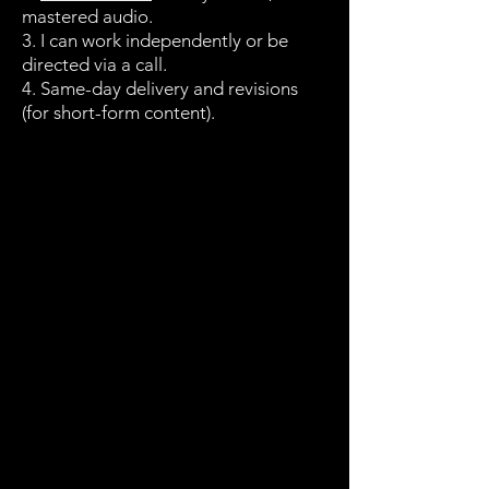
mastered audio.
3. I can work independently or be
directed via a call.
4. Same-day delivery and revisions
(for short-form content).