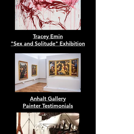
Tracey Emin
"Sex and Solitude" Exhibition
Anhalt Gallery
Painter Testimonials