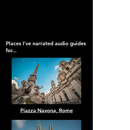
Places I've narrated audio guides
for...
Piazza Navona, Rome