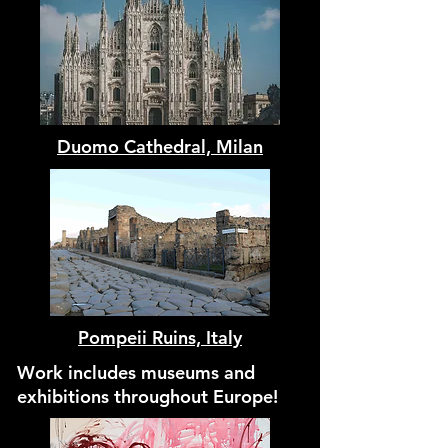
Duomo Cathedral, Milan
Pompeii Ruins, Italy
Work includes museums and
exhibitions throughout Europe!