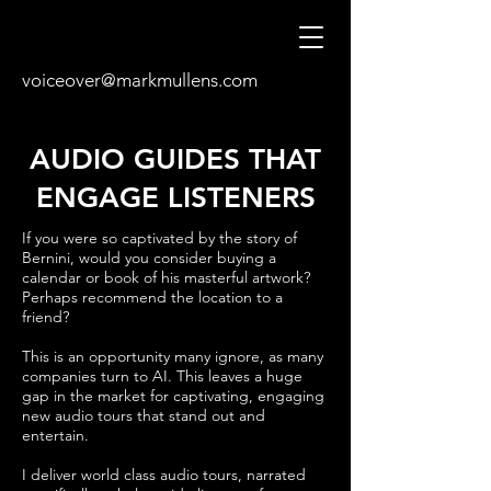
voiceover@markmullens.com
AUDIO GUIDES THAT
ENGAGE LISTENERS
If you were so captivated by the story of
Bernini, would you consider buying a
calendar or book of his masterful artwork?
Perhaps recommend the location to a
friend?
This is an opportunity many ignore, as many
companies turn to AI. This leaves a huge
gap in the market for captivating, engaging
new audio tours that stand out and
entertain.
I deliver world class audio tours, narrated