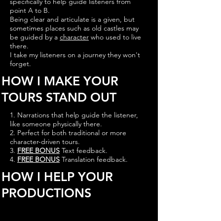
specifically to help guide listeners from
point A to B.
Being clear and articulate is a given, but
sometimes places such as old castles may
be guided by a
character
who used to live
there.
I take my listeners on a journey they won't
forget.
HOW I MAKE YOUR
TOURS STAND OUT
1. Narrations that help guide the listener,
like someone physically there.
2. Perfect for both traditional or more
character-driven tours.
3.
FREE BONUS
Text feedback.
4.
FREE BONUS
Translation feedback.
HOW I HELP YOUR
PRODUCTIONS