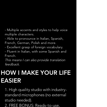
- Multiple accents and styles to help voice
multiple characters.
- Able to pronounce in Italian, Spanish,
French, German, Polish and more.
- Excellent grasp of foreign vocabulary.
- Fluent in Italian, with some Spanish and
French.
This means I can also provide translation
feedback.
HOW I MAKE YOUR LIFE
EASIER
1. High quality studio with industry-
standard microphones (no external
studio needed).
2.
FREE BONUS
: Ready-to-use,