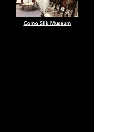
Como Silk Museum