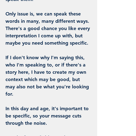
Only issue is, we can speak these 
words in many, many different ways. 
There's a good chance you like every 
interpretation I come up with, but 
maybe you need something specific.
If I don't know why I'm saying this, 
who I'm speaking to, or if there's a 
story here, I have to create my own 
context which may be good, but 
may also not be what you're looking 
for.
In this day and age, it's important to 
be 
specific
, so your message cuts 
through the noise.