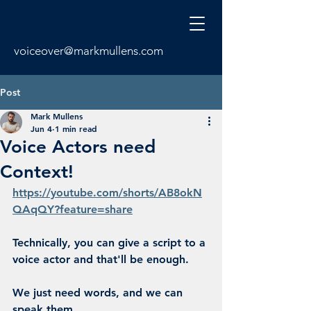
voiceover@markmullens.com
Post
Mark Mullens
Jun 4
1 min read
Voice Actors need
Context!
https://youtube.com/shorts/AB8okN
QAqQY?feature=share
Technically, you can give a script to a 
voice actor and that'll be enough.
We just need words, and we can 
speak them.