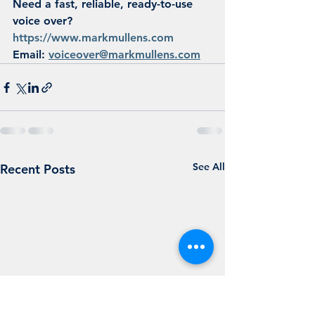
Need a fast, reliable, ready-to-use 
voice over?
https://www.markmullens.com
Email: 
voiceover@markmullens.com
See All
Recent Posts